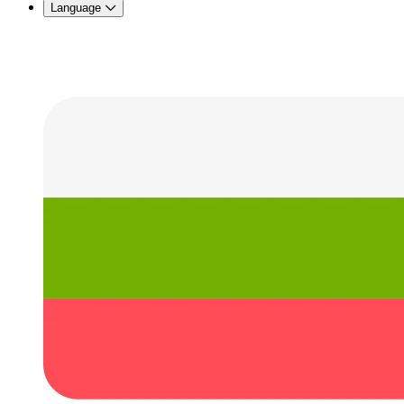
Language