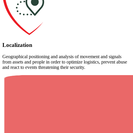
Localization
Geographical positioning and analysis of movement and signals
from assets and people in order to optimize logistics, prevent abuse
and react to events threatening their security.