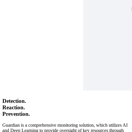
Detection.
Reaction.
Prevention.
Guardian
is a comprehensive monitoring solution, which utilizes AI
and Deep Learning to provide oversight of key resources through