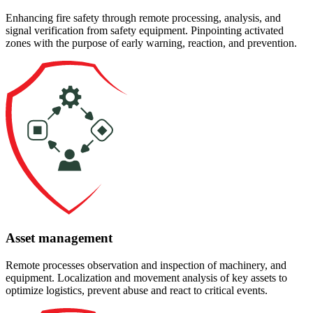
Enhancing fire safety through remote processing, analysis, and
signal verification from safety equipment. Pinpointing activated
zones with the purpose of early warning, reaction, and prevention.
Asset management
Remote processes observation and inspection of machinery, and
equipment. Localization and movement analysis of key assets to
optimize logistics, prevent abuse and react to critical events.