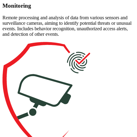
Monitoring
Remote processing and analysis of data from various sensors and
surveillance cameras, aiming to identify potential threats or unusual
events. Includes behavior recognition, unauthorized access alerts,
and detection of other events.