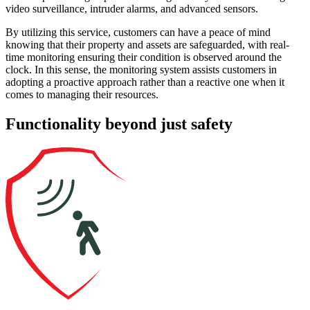
video surveillance, intruder alarms, and advanced sensors.
By utilizing this service, customers can have a peace of mind
knowing that their property and assets are safeguarded, with real-
time monitoring ensuring their condition is observed around the
clock. In this sense, the monitoring system assists customers in
adopting a proactive approach rather than a reactive one when it
comes to managing their resources.
Functionality
beyond just safety