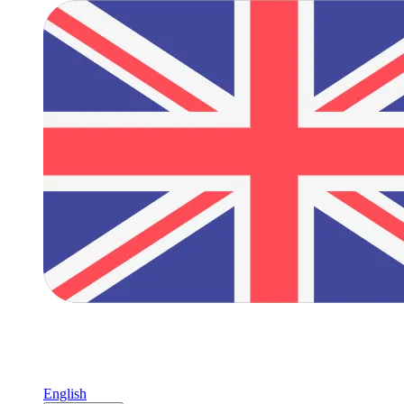
English