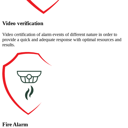
Video verification
Video certification of alarm events of different nature in order to
provide a quick and adequate response with optimal resources and
results.
Fire Alarm