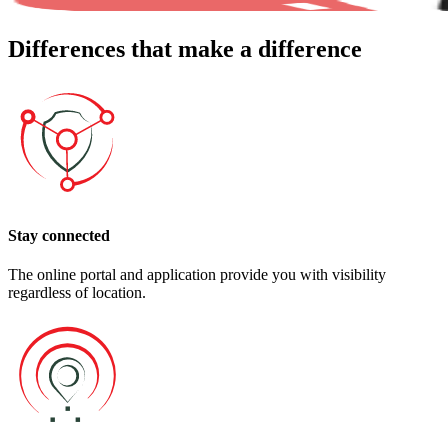
Differences
that make a difference
Stay connected
The online portal and application provide you with visibility
regardless of location.