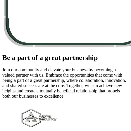
Be a part of a great
partnership
Join our community and elevate your business by becoming a
valued partner with us. Embrace the opportunities that come with
being a part of a great partnership, where collaboration, innovation,
and shared success are at the core. Together, we can achieve new
heights and create a mutually beneficial relationship that propels
both our businesses to excellence.