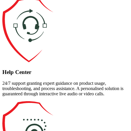
Help Center
24/7 support granting expert guidance on product usage,
troubleshooting, and process assistance. A personalised solution is
guaranteed through interactive live audio or video calls.