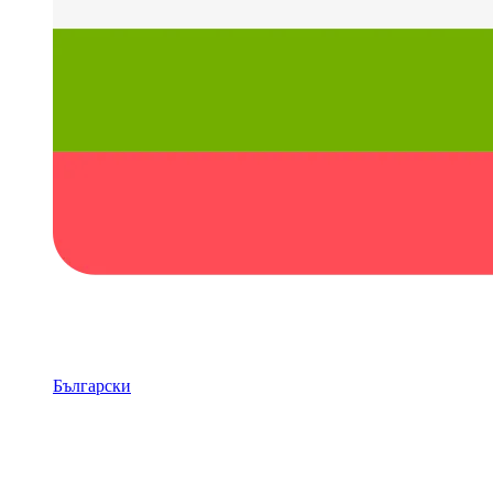
Български