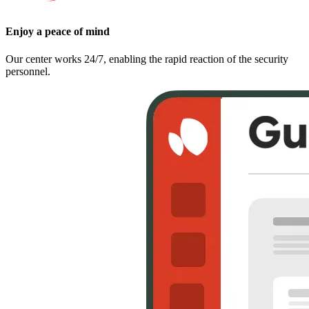
Enjoy a peace of mind
Our center works 24/7, enabling the rapid reaction of the security
personnel.