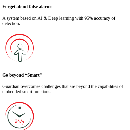
Forget about false alarms
A system based on AI & Deep learning with 95% accuracy of
detection.
Go beyond “Smart"
Guardian overcomes challenges that are beyond the capabilities of
embedded smart functions.