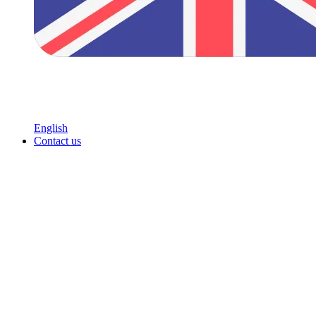
English
Contact us