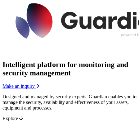
Intelligent platform for
monitoring
and
security management
Make an inquiry
Designed and managed by security experts. Guardian enables you to
manage the security, availability and effectiveness of your assets,
equipment and processes.
Explore