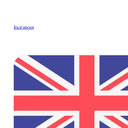
Български